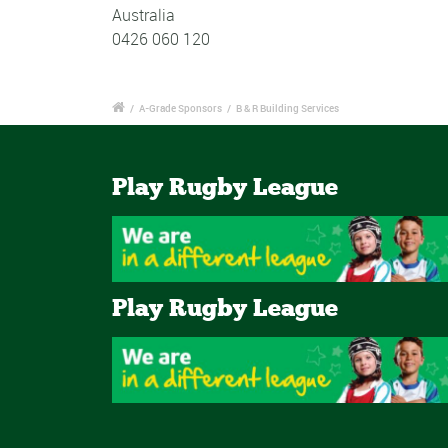
Australia
0426 060 120
/
A-Grade Sponsors
/
B & R Building Services
Play Rugby League
Play Rugby League