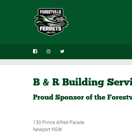
B & R Building Serv
Proud Sponsor of the Forestv
130 Prince Alfred Parade
Newport NSW