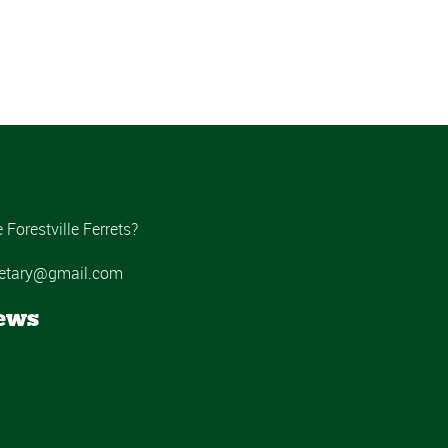
Forestville Ferrets?
ecretary@gmail.com
ews