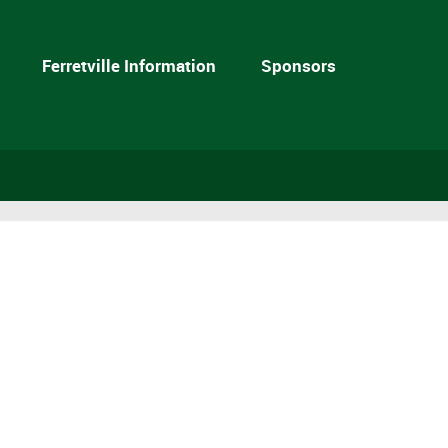
Ferretville Information
Sponsors