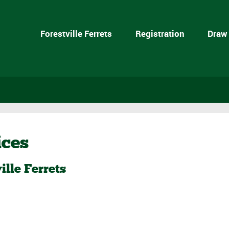
Forestville Ferrets
Registration
Draw
ices
ille Ferrets