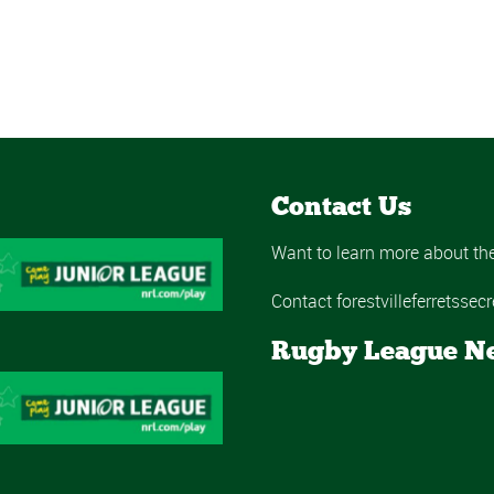
Contact Us
Want to learn more about the 
Contact forestvilleferretss
Rugby League N