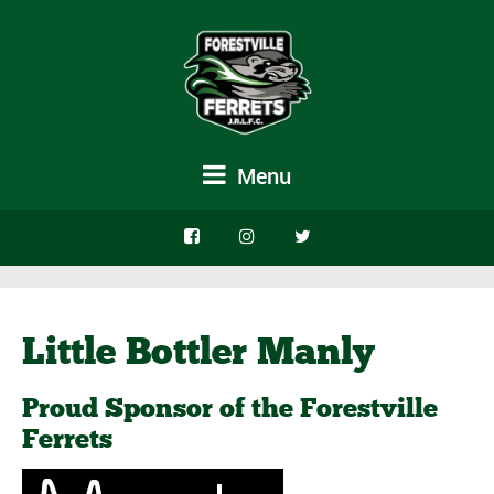
Menu
Little Bottler Manly
Proud Sponsor of the Forestville
Ferrets