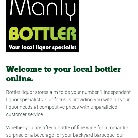
Welcome to your local bottler
online.
Bottler liquor stores aim to be your number 1 independent
liquor specialists. Our focus is providing you with all your
liquor needs at competitive prices with unparalleled
customer service.
Whether you are after a bottle of
fine wine
for a romantic
surprise or a
beverage
for your backyard barbeque, our