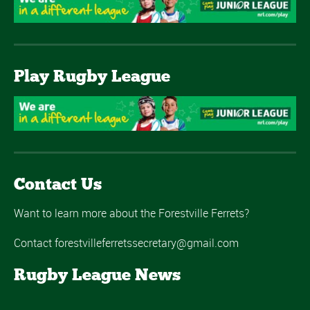
Play Rugby League
Contact Us
Want to learn more about the Forestville Ferrets?
Contact forestvilleferretssecretary@gmail.com
Rugby League News