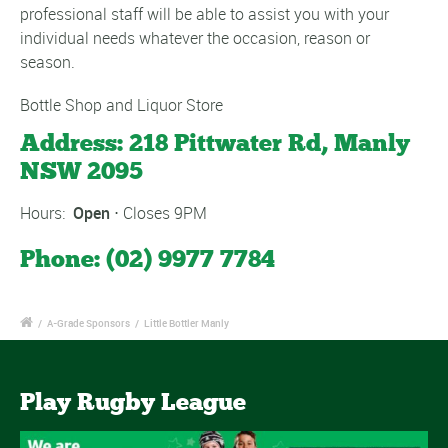
professional staff will be able to assist you with your
individual needs whatever the occasion, reason or
season.
Bottle Shop and Liquor Store
Address:
218 Pittwater Rd, Manly
NSW 2095
Hours:
Open
⋅ Closes 9PM
Phone:
(02) 9977 7784
/
A-Grade Sponsors
/
Little Bottler Manly
Play Rugby League